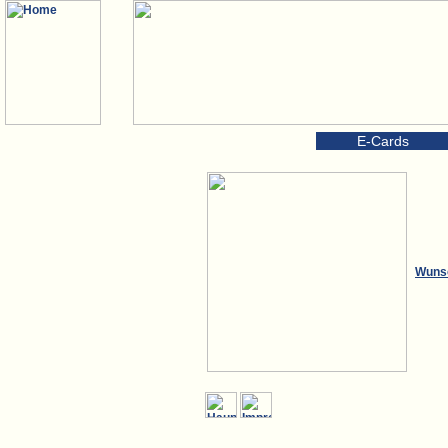
E-Cards
Wuns